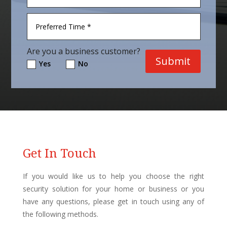
Are you a business customer?
Submit
Yes
No
Get In Touch
If you would like us to help you choose the right
security solution for your home or business or you
have any questions, please get in touch using any of
the following methods.