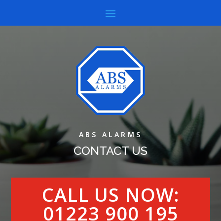
ABS ALARMS
CONTACT US
CALL US NOW:
01223 900 195