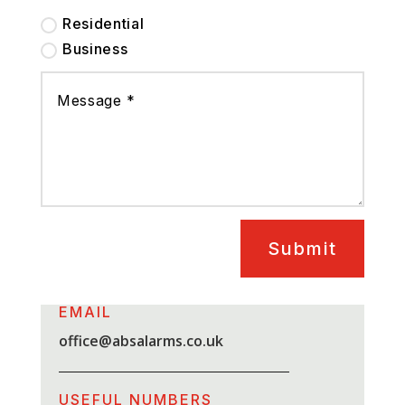
Residential
Business
Submit
EMAIL
office@absalarms.co.uk
USEFUL NUMBERS