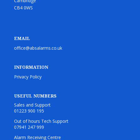
Cambridge
CB4 0WS
EMAIL
office@absalarms.co.uk
INFORMATION
Privacy Policy
USEFUL NUMBERS
Sales and Support
01223 900 195
Out of hours Tech Support
07941 247 999
Alarm Receiving Centre