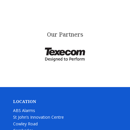
Our Partners
LOCATION
ABS Alarms
St John’s Innovation Centre
Cowley Road