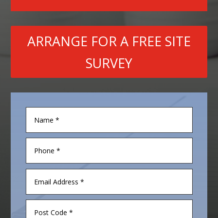
ARRANGE FOR A FREE SITE
SURVEY