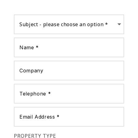
PROPERTY TYPE