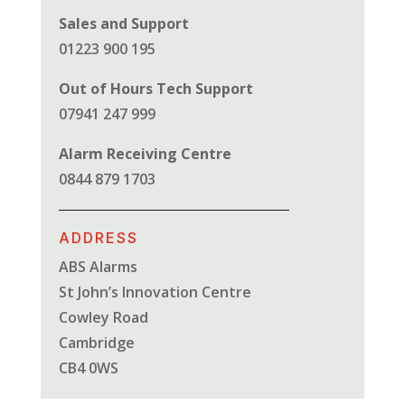
Sales and Support
01223 900 195
Out of Hours Tech Support
07941 247 999
Alarm Receiving Centre
0844 879 1703
ADDRESS
ABS Alarms
St John’s Innovation Centre
Cowley Road
Cambridge
CB4 0WS